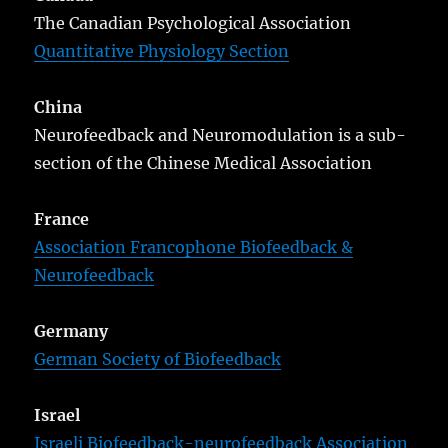
The Canadian Psychological Association
Quantitative Physiology Section
China
Neurofeedback and Neuromodulation is a sub-
section of the Chinese Medical Association
France
Association Francophone Biofeedback &
Neurofeedback
Germany
German Society of Biofeedback
Israel
Israeli Biofeedback-neurofeedback Association