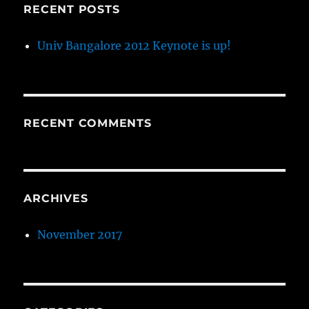
RECENT POSTS
Univ Bangalore 2012 Keynote is up!
RECENT COMMENTS
ARCHIVES
November 2017