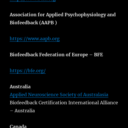
Association for Applied Psychophysiology and
Biofeedback (AAPB )
https://www.aapb.org
Biofeedback Federation of Europe – BFE
https://bfe.org/
Australia
Applied Neuroscience Society of Australasia
Biofeedback Certification International Alliance
– Australia
Canada