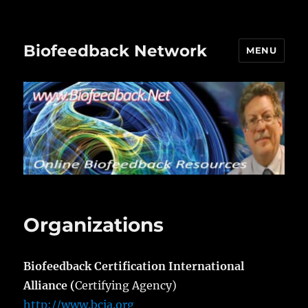
Biofeedback Network
MENU
Organizations
Biofeedback Certification International
Alliance (
Certifying Agency)
http://www.bcia.org