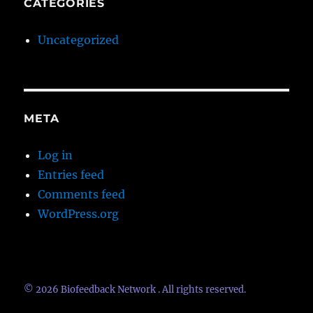
CATEGORIES
Uncategorized
META
Log in
Entries feed
Comments feed
WordPress.org
© 2026
Biofeedback Network
. All rights reserved.