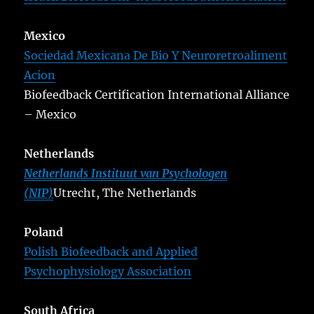
Mexico
Sociedad Mexicana De Bio Y Neuroretroaliment
Acion
Biofeedback Certification International Alliance
– Mexico
Netherlands
Netherlands Instituut van Psychologen
(NIP)
Utrecht, The Netherlands
Poland
Polish Biofeedback and Applied
Psychophysiology Association
South Africa