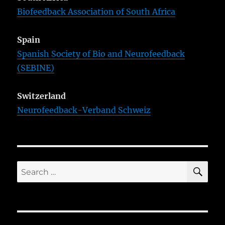
Biofeedback Association of South Africa
Spain
Spanish Society of Bio and Neurofeedback
(SEBINE)
Switzerland
Neurofeedback-Verband Schweiz
SE
Search
for: