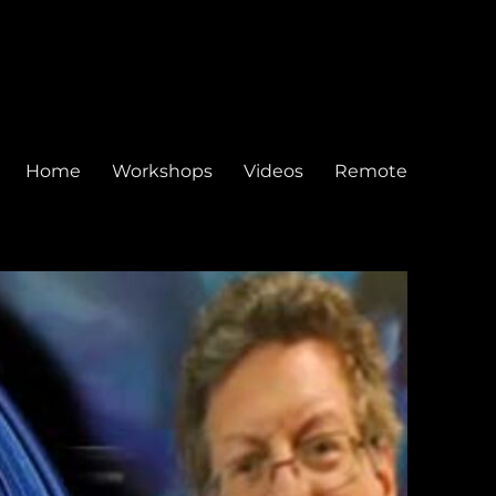
Home
Workshops
Videos
Remote