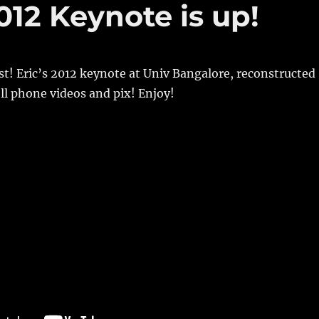
12 Keynote is up!
last! Eric’s 2012 keynote at Univ Bangalore, reconstructed
ll phone videos and pix! Enjoy!