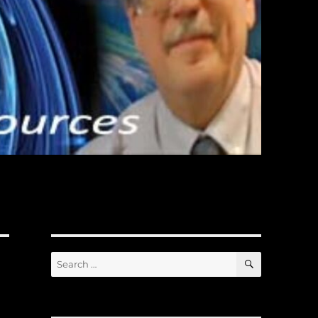
SEARCH
Search
for: