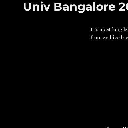
Univ Bangalore 20
It’s up at long 
from archived ce