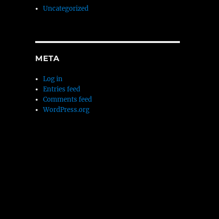
Uncategorized
META
Log in
Entries feed
Comments feed
WordPress.org