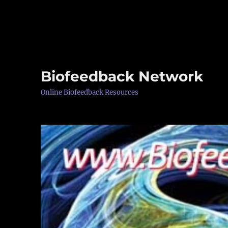
Biofeedback Network
Online Biofeedback Resources