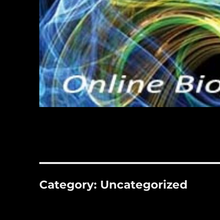
Category:
Uncategorized