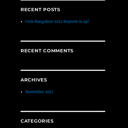
RECENT POSTS
Univ Bangalore 2012 Keynote is up!
RECENT COMMENTS
ARCHIVES
November 2017
CATEGORIES