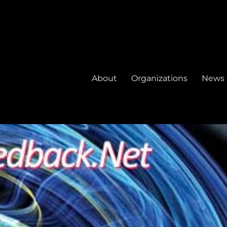
About
Organizations
News