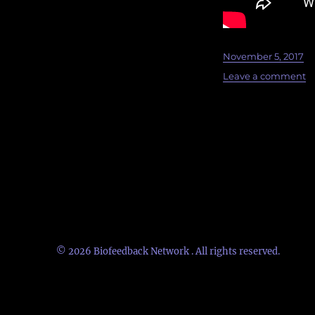
Posted
November 5, 2017
on
o
Leave a comment
U
B
20
K
is
up
© 2026
Biofeedback Network
. All rights reserved.